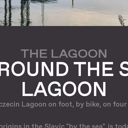
THE LAGOON
ROUND THE 
LAGOON
zecin Lagoon on foot, by bike, on four 
igins in the Slavic "by the sea", is to