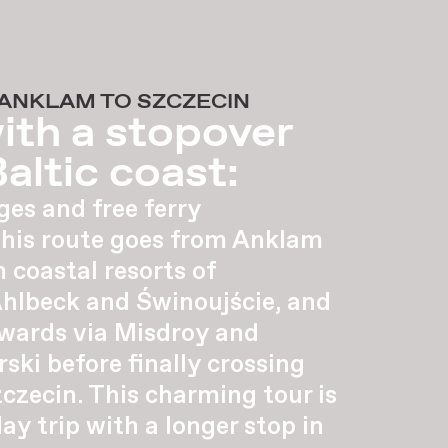
 ANKLAM TO SZCZECIN
ith a stopover
altic coast:
ges and free ferry
this route goes from Anklam
 coastal resorts of
Ahlbeck and Świnoujście, and
wards via Misdroy and
ki before finally crossing
czecin. This charming tour is
day trip with a longer stop in