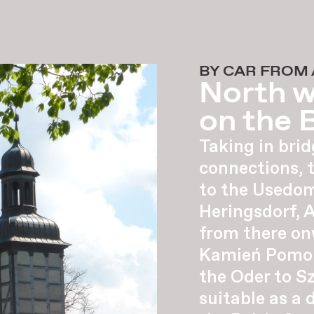
BY CAR FROM
North w
on the B
Taking in brid
connections, 
to the Usedom
Heringsdorf, 
from there on
Kamień Pomors
the Oder to Sz
suitable as a 