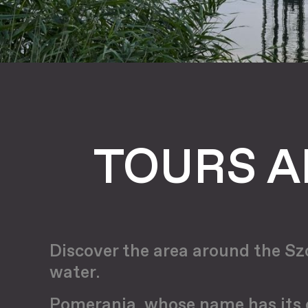
TOURS A
Discover the area around the Szc
water.
Pomerania, whose name has its or