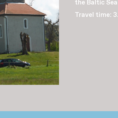
the Baltic Sea
Travel time: 3