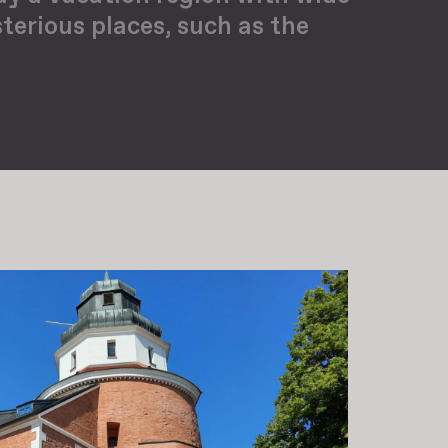
terious places, such as the