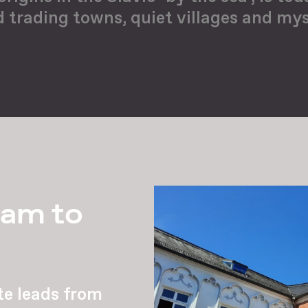
d trading towns, quiet villages and mys
lam to
te leads from