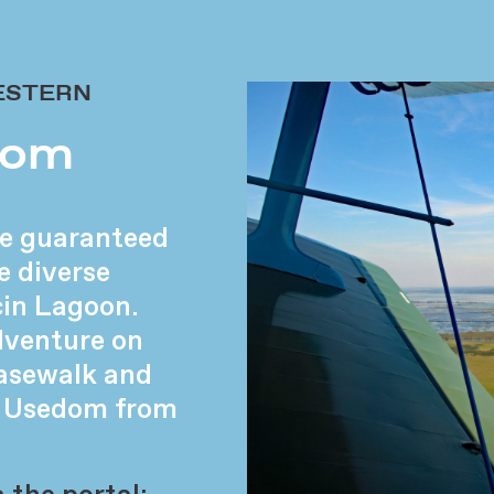
ESTERN
from
’re guaranteed
e diverse
cin Lagoon.
dventure on
asewalk and
of Usedom from