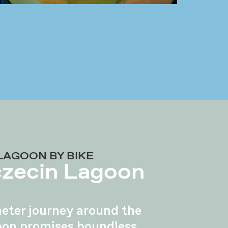
LAGOON BY BIKE
czecin Lagoon
eter journey around the
oon promises boundless