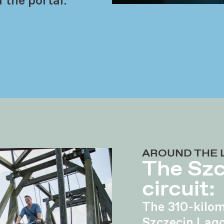
 the portal:
AROUND THE 
The Sz
circuit:
The 310-kilom
Szczecin Lag