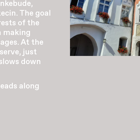
nkebude,
ecin. The goal
ests of the
th making
lages. At the
erve, just
 slows down
leads along