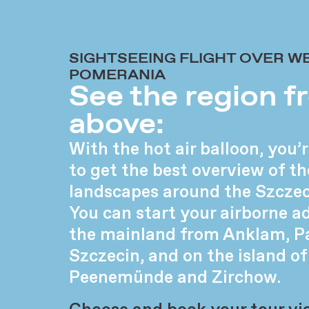
SIGHTSEEING FLIGHT OVER W
POMERANIA
See the region 
above:
With the hot air balloon, you
to get the best overview of th
landscapes around the Szcze
You can start your airborne a
the mainland from Anklam, P
Szczecin, and on the island 
Peenemünde and Zirchow.