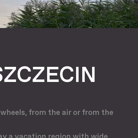
SZCZECIN
wheels, from the air or from the
day a vacation region with wide