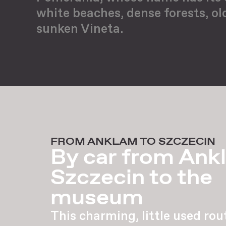
white beaches, dense forests, ol
sunken Vineta.
FROM ANKLAM TO SZCZECIN
By car from Ank
Szczecin to the
museum
This charming, little used rou