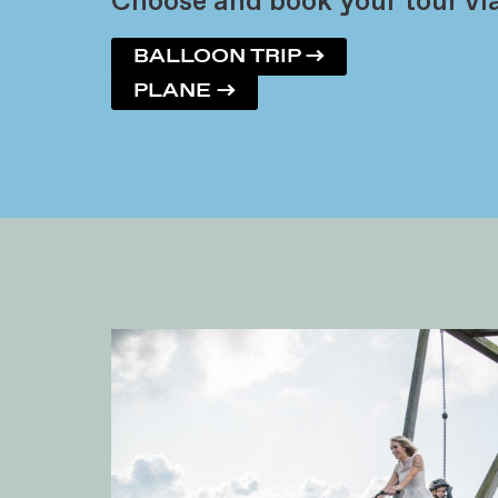
Choose and book your tour via
BALLOON TRIP →
PLANE →