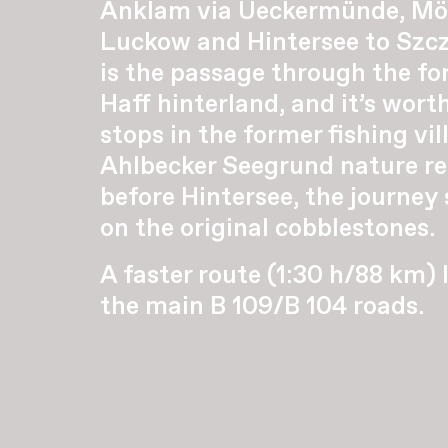
Anklam via Ueckermünde, Mö
Luckow and Hintersee to Szcz
is the passage through the for
Haff hinterland, and it’s wor
stops in the former fishing vil
Ahlbecker Seegrund nature res
before Hintersee, the journey
on the original cobblestones.
A faster route (1:30 h/88 km) 
the main B 109/B 104 roads.