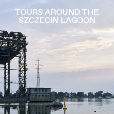
TOURS AROUND THE
SZCZECIN LAGOON