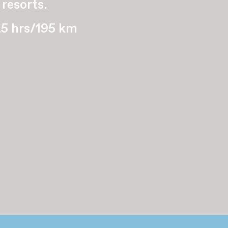
 resorts.
.5 hrs/195 km